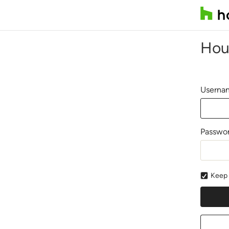
Hou
Usernam
Passwo
Keep 