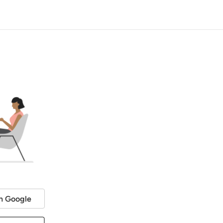
h Google