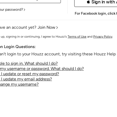
 Sign in with
our password?
For Facebook login,
click
ave an account yet?
Join Now
 up, signing in or continuing, I agree to Houzz's
Terms of Use
and
Privacy Policy
.
 Login Questions:
an't login to your Houzz account, try visiting these Houzz Help a
le to sign in. What should I do?
t my username or password. What should I do?
I update or reset my password?
I update my email address?
change my username?