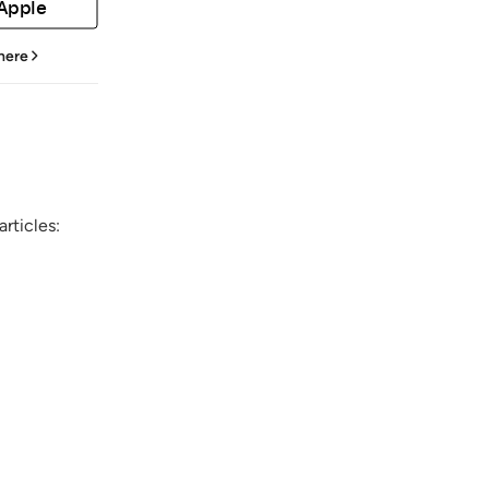
 Apple
 here
rticles: