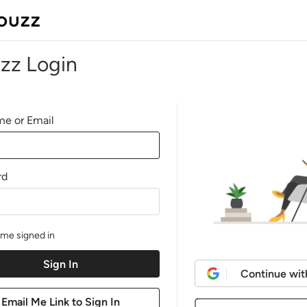
zz Login
e or Email
rd
me signed in
Continue wit