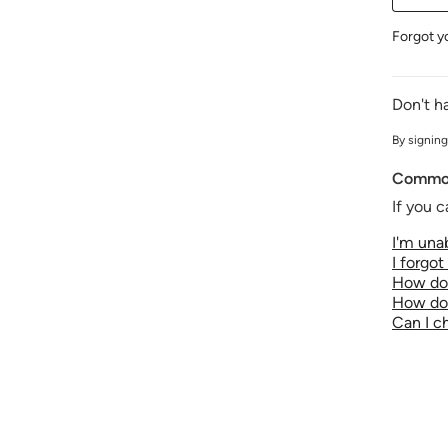
Forgot y
Don't h
By signing
Common
If you c
I'm unab
I forgo
How do 
How do 
Can I 