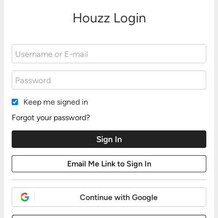
Houzz Login
Keep me signed in
Forgot your password?
Continue with Google