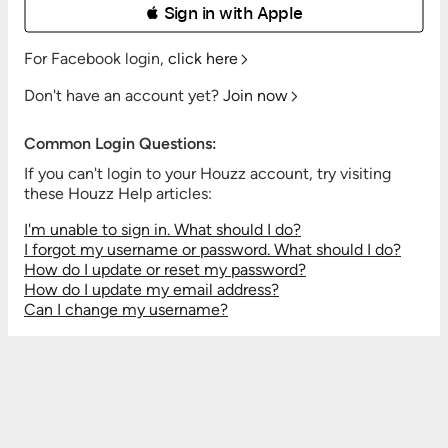
 Sign in with Apple
For Facebook login,
click here
Don't have an account yet?
Join now
Common Login Questions:
If you can't login to your Houzz account, try visiting
these Houzz Help articles:
I'm unable to sign in. What should I do?
I forgot my username or password. What should I do?
How do I update or reset my password?
How do I update my email address?
Can I change my username?