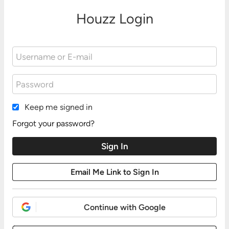
Houzz Login
Keep me signed in
Forgot your password?
Continue with Google