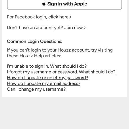
 Sign in with Apple
For Facebook login,
click here
Don't have an account yet?
Join now
Common Login Questions:
If you can't login to your Houzz account, try visiting
these Houzz Help articles:
I'm unable to sign in. What should I do?
I forgot my username or password. What should I do?
How do I update or reset my password?
How do I update my email address?
Can I change my username?