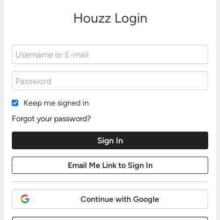
Houzz Login
Keep me signed in
Forgot your password?
Continue with Google