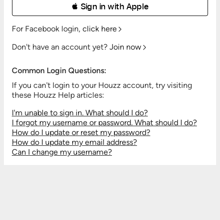
 Sign in with Apple
For Facebook login,
click here
Don't have an account yet?
Join now
Common Login Questions:
If you can't login to your Houzz account, try visiting
these Houzz Help articles:
I'm unable to sign in. What should I do?
I forgot my username or password. What should I do?
How do I update or reset my password?
How do I update my email address?
Can I change my username?