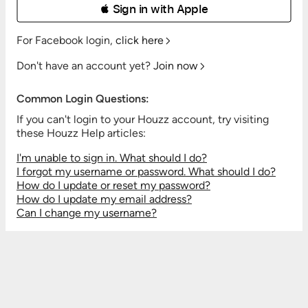
 Sign in with Apple
For Facebook login,
click here
Don't have an account yet?
Join now
Common Login Questions:
If you can't login to your Houzz account, try visiting
these Houzz Help articles:
I'm unable to sign in. What should I do?
I forgot my username or password. What should I do?
How do I update or reset my password?
How do I update my email address?
Can I change my username?