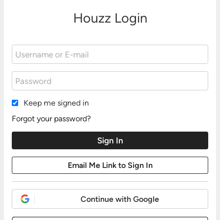
Houzz Login
Keep me signed in
Forgot your password?
Continue with Google