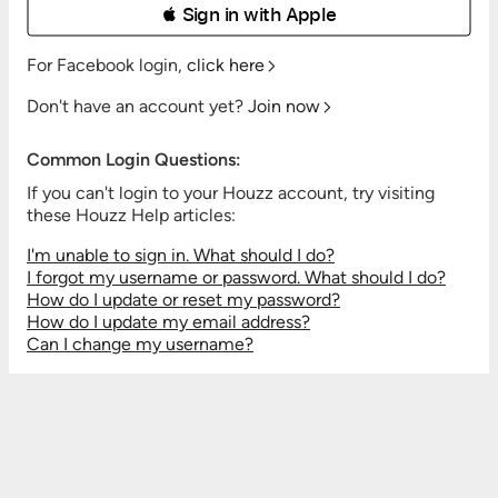
 Sign in with Apple
For Facebook login,
click here
Don't have an account yet?
Join now
Common Login Questions:
If you can't login to your Houzz account, try visiting
these Houzz Help articles:
I'm unable to sign in. What should I do?
I forgot my username or password. What should I do?
How do I update or reset my password?
How do I update my email address?
Can I change my username?