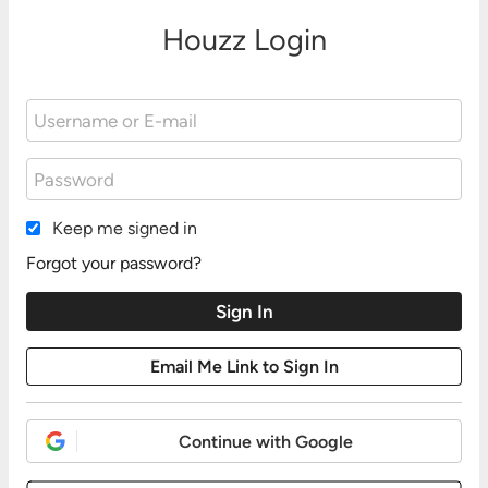
Houzz Login
Keep me signed in
Forgot your password?
Continue with Google