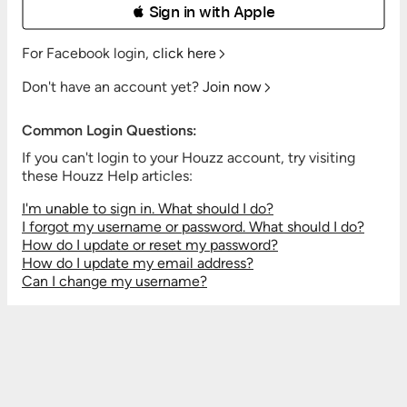
 Sign in with Apple
For Facebook login,
click here
Don't have an account yet?
Join now
Common Login Questions:
If you can't login to your Houzz account, try visiting
these Houzz Help articles:
I'm unable to sign in. What should I do?
I forgot my username or password. What should I do?
How do I update or reset my password?
How do I update my email address?
Can I change my username?