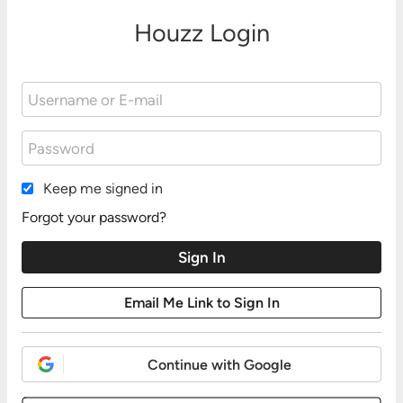
Houzz Login
Keep me signed in
Forgot your password?
Continue with Google