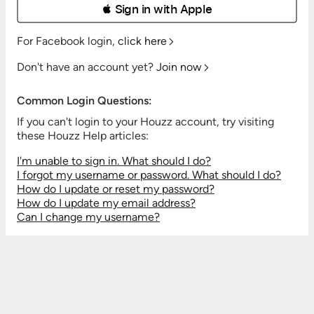
 Sign in with Apple
For Facebook login,
click here
Don't have an account yet?
Join now
Common Login Questions:
If you can't login to your Houzz account, try visiting
these Houzz Help articles:
I'm unable to sign in. What should I do?
I forgot my username or password. What should I do?
How do I update or reset my password?
How do I update my email address?
Can I change my username?