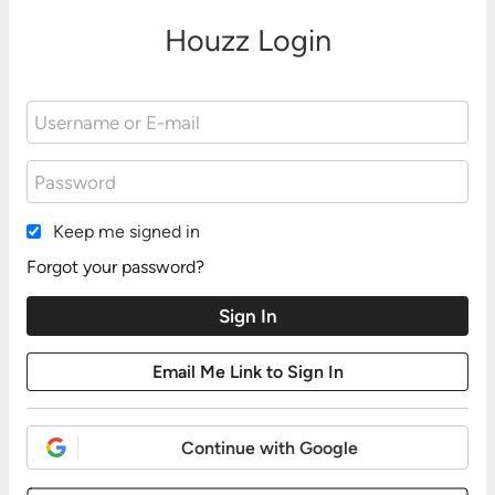
Houzz Login
Keep me signed in
Forgot your password?
Continue with Google