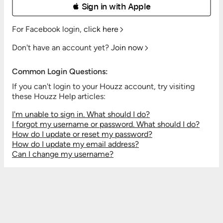
 Sign in with Apple
For Facebook login,
click here
Don't have an account yet?
Join now
Common Login Questions:
If you can't login to your Houzz account, try visiting
these Houzz Help articles:
I'm unable to sign in. What should I do?
I forgot my username or password. What should I do?
How do I update or reset my password?
How do I update my email address?
Can I change my username?