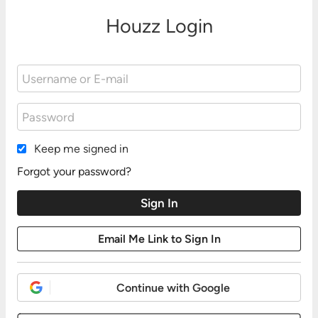
Houzz Login
Keep me signed in
Forgot your password?
Continue with Google