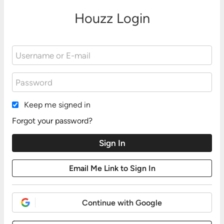
Houzz Login
Keep me signed in
Forgot your password?
Continue with Google