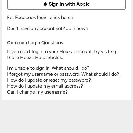
 Sign in with Apple
For Facebook login,
click here
Don't have an account yet?
Join now
Common Login Questions:
If you can't login to your Houzz account, try visiting
these Houzz Help articles:
I'm unable to sign in. What should I do?
I forgot my username or password. What should I do?
How do I update or reset my password?
How do I update my email address?
Can I change my username?