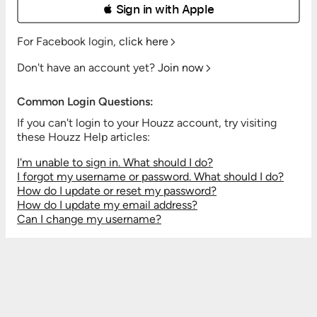
 Sign in with Apple
For Facebook login,
click here
Don't have an account yet?
Join now
Common Login Questions:
If you can't login to your Houzz account, try visiting
these Houzz Help articles:
I'm unable to sign in. What should I do?
I forgot my username or password. What should I do?
How do I update or reset my password?
How do I update my email address?
Can I change my username?