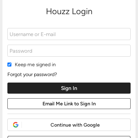
Houzz Login
Keep me signed in
Forgot your password?
Continue with Google