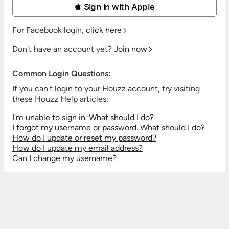
 Sign in with Apple
For Facebook login,
click here
Don't have an account yet?
Join now
Common Login Questions:
If you can't login to your Houzz account, try visiting
these Houzz Help articles:
I'm unable to sign in. What should I do?
I forgot my username or password. What should I do?
How do I update or reset my password?
How do I update my email address?
Can I change my username?