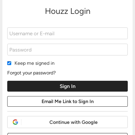
Houzz Login
Keep me signed in
Forgot your password?
Continue with Google