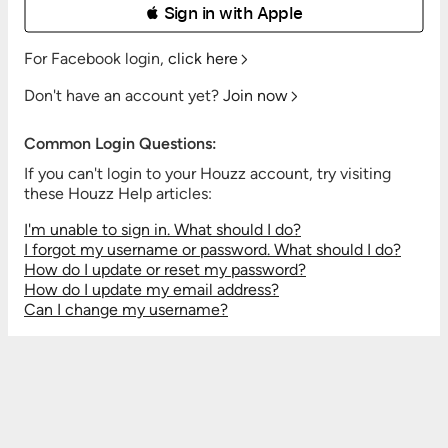
 Sign in with Apple
For Facebook login,
click here
Don't have an account yet?
Join now
Common Login Questions:
If you can't login to your Houzz account, try visiting
these Houzz Help articles:
I'm unable to sign in. What should I do?
I forgot my username or password. What should I do?
How do I update or reset my password?
How do I update my email address?
Can I change my username?