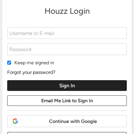
Houzz Login
Keep me signed in
Forgot your password?
Continue with Google