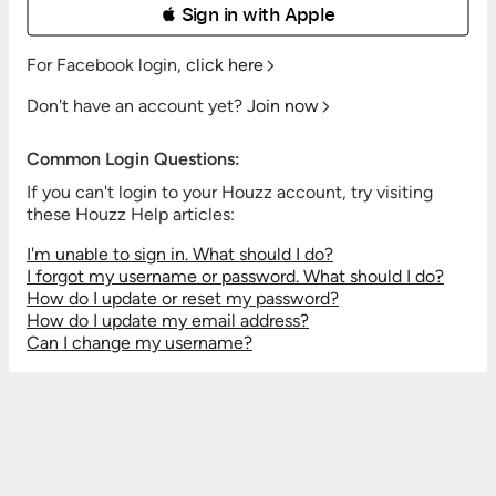
 Sign in with Apple
For Facebook login,
click here
Don't have an account yet?
Join now
Common Login Questions:
If you can't login to your Houzz account, try visiting
these Houzz Help articles:
I'm unable to sign in. What should I do?
I forgot my username or password. What should I do?
How do I update or reset my password?
How do I update my email address?
Can I change my username?