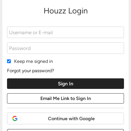
Houzz Login
Keep me signed in
Forgot your password?
Continue with Google