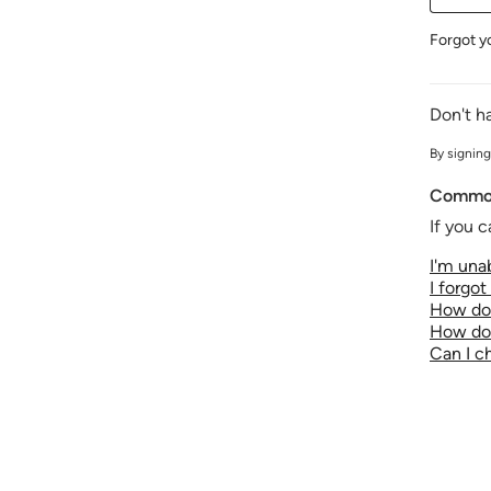
Forgot y
Don't h
By signing
Common
If you c
I'm unab
I forgo
How do 
How do 
Can I 