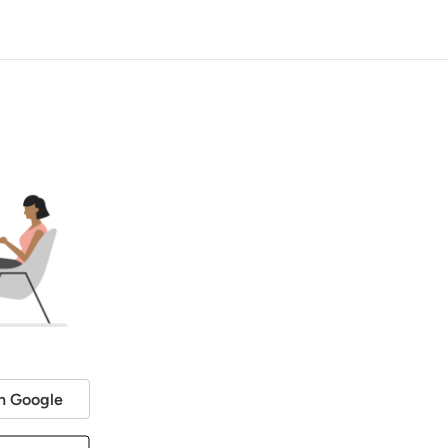
h Google