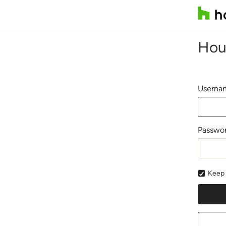
Hou
Usernam
Passwo
Keep 