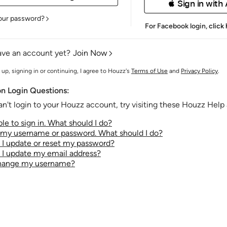
 Sign in with
our password?
For Facebook login,
click
ave an account yet?
Join Now
 up, signing in or continuing, I agree to Houzz's
Terms of Use
and
Privacy Policy
.
 Login Questions:
an't login to your Houzz account, try visiting these Houzz Help a
le to sign in. What should I do?
t my username or password. What should I do?
I update or reset my password?
I update my email address?
change my username?