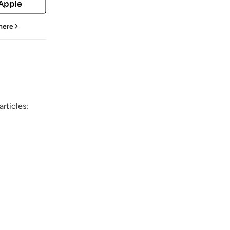
 Apple
 here
rticles: