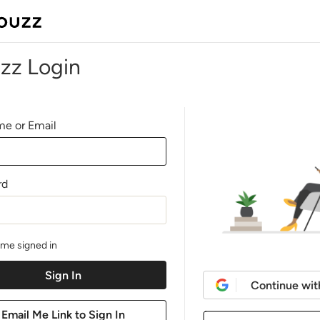
zz Login
e or Email
rd
me signed in
Continue wit