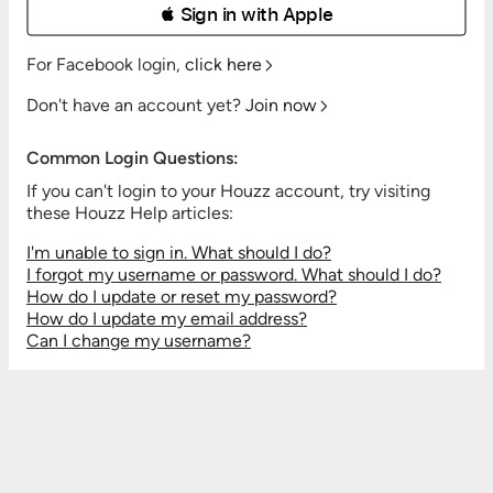
 Sign in with Apple
For Facebook login,
click here
Don't have an account yet?
Join now
Common Login Questions:
If you can't login to your Houzz account, try visiting
these Houzz Help articles:
I'm unable to sign in. What should I do?
I forgot my username or password. What should I do?
How do I update or reset my password?
How do I update my email address?
Can I change my username?