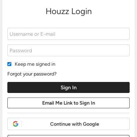
Houzz Login
Keep me signed in
Forgot your password?
Continue with Google