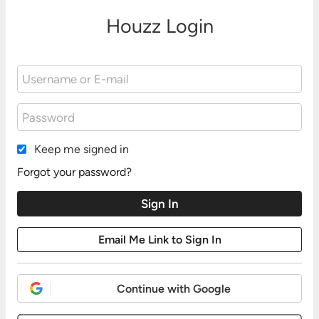
Houzz Login
Keep me signed in
Forgot your password?
Continue with Google