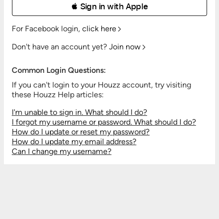
 Sign in with Apple
For Facebook login,
click here
Don't have an account yet?
Join now
Common Login Questions:
If you can't login to your Houzz account, try visiting
these Houzz Help articles:
I'm unable to sign in. What should I do?
I forgot my username or password. What should I do?
How do I update or reset my password?
How do I update my email address?
Can I change my username?