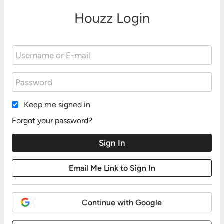
Houzz Login
Keep me signed in
Forgot your password?
Continue with Google