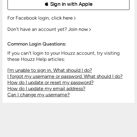
 Sign in with Apple
For Facebook login,
click here
Don't have an account yet?
Join now
Common Login Questions:
If you can't login to your Houzz account, try visiting
these Houzz Help articles:
I'm unable to sign in. What should I do?
I forgot my username or password. What should I do?
How do I update or reset my password?
How do I update my email address?
Can I change my username?