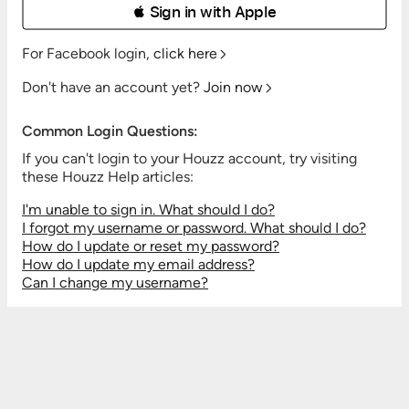
 Sign in with Apple
For Facebook login,
click here
Don't have an account yet?
Join now
Common Login Questions:
If you can't login to your Houzz account, try visiting
these Houzz Help articles:
I'm unable to sign in. What should I do?
I forgot my username or password. What should I do?
How do I update or reset my password?
How do I update my email address?
Can I change my username?