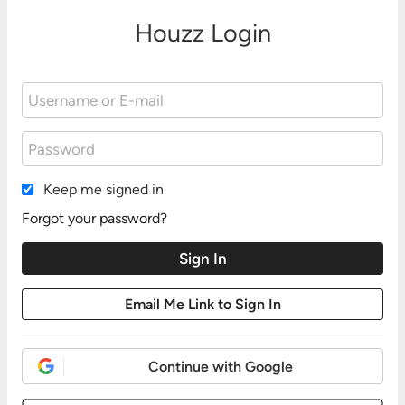
Houzz Login
Keep me signed in
Forgot your password?
Continue with Google