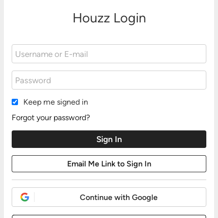
Houzz Login
Keep me signed in
Forgot your password?
Continue with Google