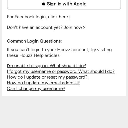
 Sign in with Apple
For Facebook login,
click here
Don't have an account yet?
Join now
Common Login Questions:
If you can't login to your Houzz account, try visiting
these Houzz Help articles:
I'm unable to sign in. What should I do?
I forgot my username or password. What should I do?
How do I update or reset my password?
How do I update my email address?
Can I change my username?