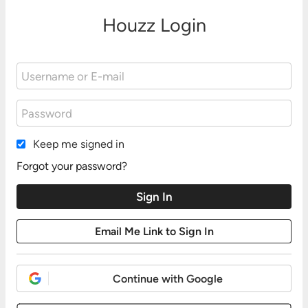
Houzz Login
Keep me signed in
Forgot your password?
Continue with Google