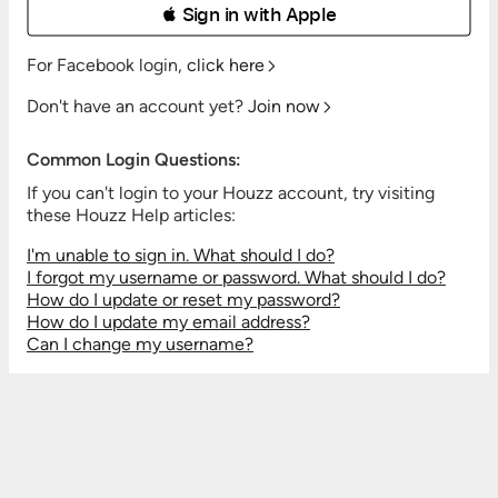
 Sign in with Apple
For Facebook login,
click here
Don't have an account yet?
Join now
Common Login Questions:
If you can't login to your Houzz account, try visiting
these Houzz Help articles:
I'm unable to sign in. What should I do?
I forgot my username or password. What should I do?
How do I update or reset my password?
How do I update my email address?
Can I change my username?