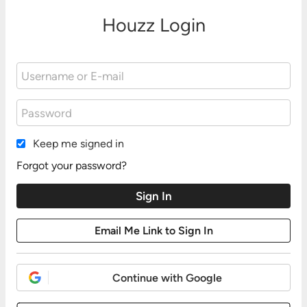
Houzz Login
Keep me signed in
Forgot your password?
Continue with Google