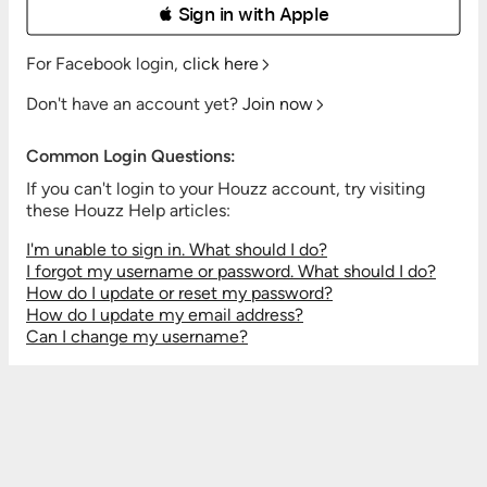
 Sign in with Apple
For Facebook login,
click here
Don't have an account yet?
Join now
Common Login Questions:
If you can't login to your Houzz account, try visiting
these Houzz Help articles:
I'm unable to sign in. What should I do?
I forgot my username or password. What should I do?
How do I update or reset my password?
How do I update my email address?
Can I change my username?