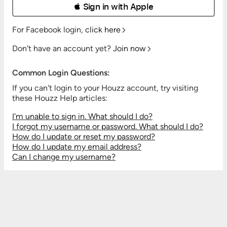
 Sign in with Apple
For Facebook login,
click here
Don't have an account yet?
Join now
Common Login Questions:
If you can't login to your Houzz account, try visiting
these Houzz Help articles:
I'm unable to sign in. What should I do?
I forgot my username or password. What should I do?
How do I update or reset my password?
How do I update my email address?
Can I change my username?