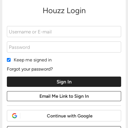
Houzz Login
Keep me signed in
Forgot your password?
Continue with Google