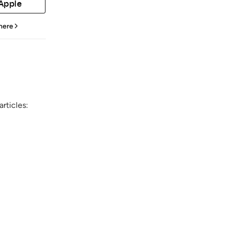
 Apple
 here
rticles: