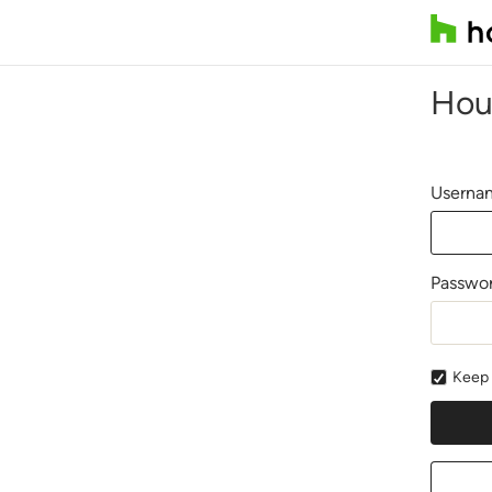
Hou
Usernam
Passwo
Keep 