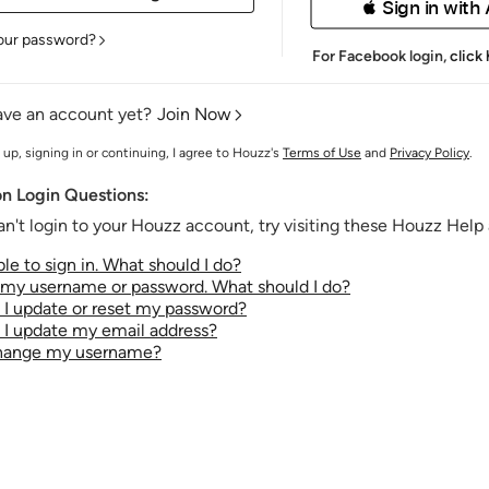
 Sign in with
our password?
For Facebook login,
click
ave an account yet?
Join Now
 up, signing in or continuing, I agree to Houzz's
Terms of Use
and
Privacy Policy
.
 Login Questions:
an't login to your Houzz account, try visiting these Houzz Help a
le to sign in. What should I do?
t my username or password. What should I do?
I update or reset my password?
I update my email address?
change my username?