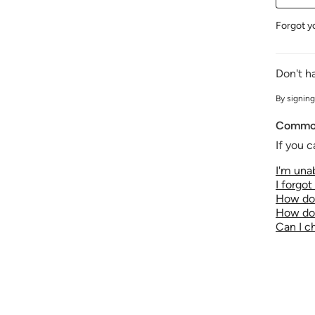
Forgot y
Don't h
By signing
Common
If you c
I'm unab
I forgo
How do 
How do 
Can I 