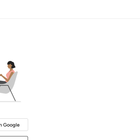
h Google