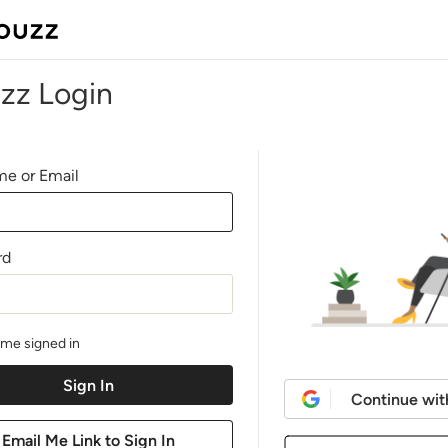
zz Login
e or Email
rd
me signed in
Continue wit