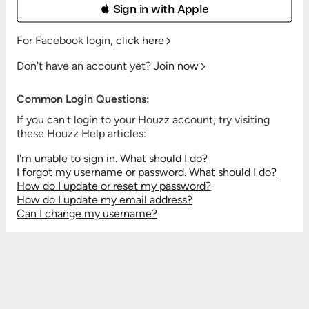
 Sign in with Apple
For Facebook login,
click here
Don't have an account yet?
Join now
Common Login Questions:
If you can't login to your Houzz account, try visiting
these Houzz Help articles:
I'm unable to sign in. What should I do?
I forgot my username or password. What should I do?
How do I update or reset my password?
How do I update my email address?
Can I change my username?