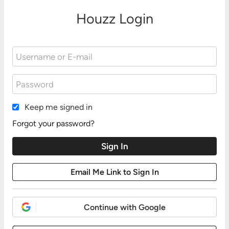
Houzz Login
Keep me signed in
Forgot your password?
Continue with Google