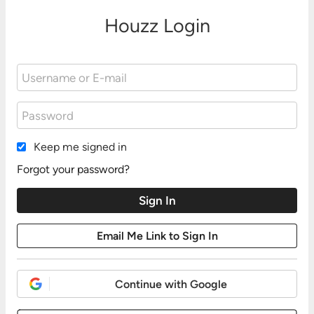
Houzz Login
Keep me signed in
Forgot your password?
Continue with Google