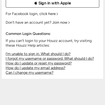
 Sign in with Apple
For Facebook login,
click here
Don't have an account yet?
Join now
Common Login Questions:
If you can't login to your Houzz account, try visiting
these Houzz Help articles:
I'm unable to sign in. What should I do?
I forgot my username or password. What should I do?
How do I update or reset my password?
How do I update my email address?
Can I change my username?