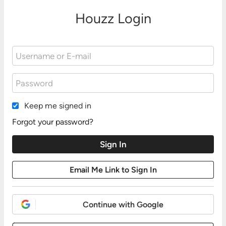
Houzz Login
Keep me signed in
Forgot your password?
Continue with Google