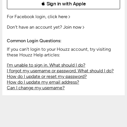
 Sign in with Apple
For Facebook login,
click here
Don't have an account yet?
Join now
Common Login Questions:
If you can't login to your Houzz account, try visiting
these Houzz Help articles:
I'm unable to sign in. What should I do?
I forgot my username or password. What should I do?
How do I update or reset my password?
How do I update my email address?
Can I change my username?