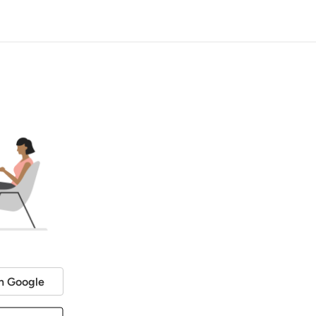
h Google