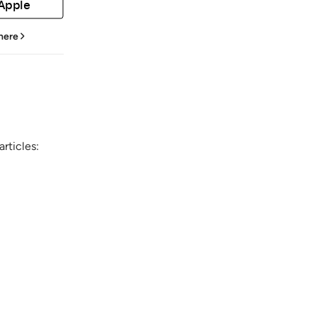
 Apple
 here
rticles: