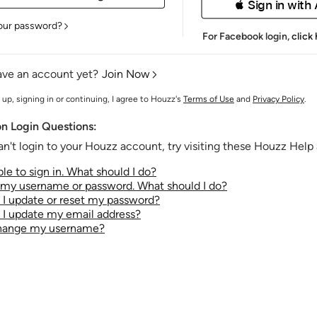
 Sign in with
our password?
For Facebook login,
click
ave an account yet?
Join Now
 up, signing in or continuing, I agree to Houzz's
Terms of Use
and
Privacy Policy
.
 Login Questions:
an't login to your Houzz account, try visiting these Houzz Help a
le to sign in. What should I do?
t my username or password. What should I do?
I update or reset my password?
I update my email address?
change my username?