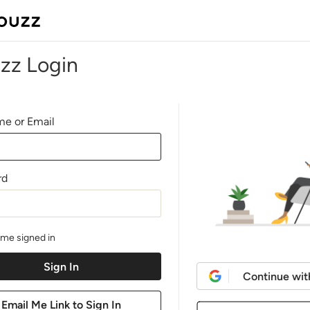
zz Login
e or Email
rd
me signed in
Continue wit