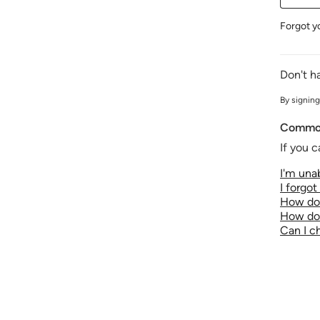
Forgot y
Don't h
By signing
Common
If you c
I'm unab
I forgo
How do 
How do 
Can I 