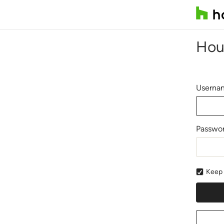
Hou
Usernam
Passwo
Keep 