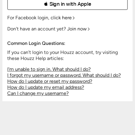
 Sign in with Apple
For Facebook login,
click here
Don't have an account yet?
Join now
Common Login Questions:
If you can't login to your Houzz account, try visiting
these Houzz Help articles:
I'm unable to sign in. What should I do?
I forgot my username or password. What should I do?
How do I update or reset my password?
How do I update my email address?
Can I change my username?