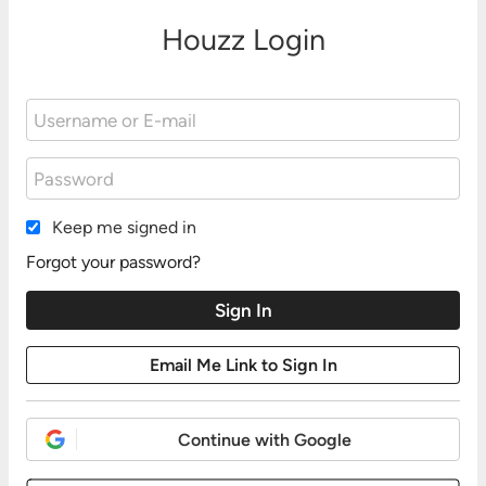
Houzz Login
Keep me signed in
Forgot your password?
Continue with Google