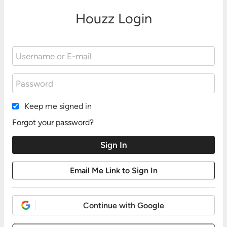
Houzz Login
Keep me signed in
Forgot your password?
Continue with Google