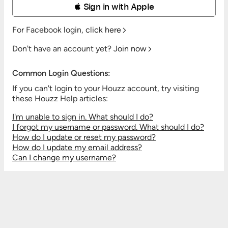
 Sign in with Apple
For Facebook login,
click here
Don't have an account yet?
Join now
Common Login Questions:
If you can't login to your Houzz account, try visiting
these Houzz Help articles:
I'm unable to sign in. What should I do?
I forgot my username or password. What should I do?
How do I update or reset my password?
How do I update my email address?
Can I change my username?