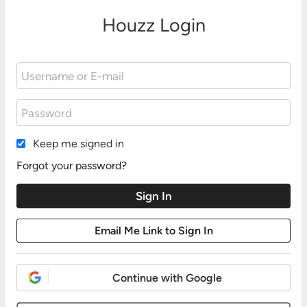
Houzz Login
Keep me signed in
Forgot your password?
Continue with Google