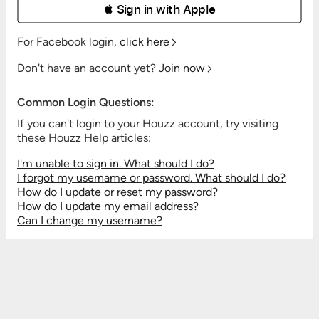
 Sign in with Apple
For Facebook login,
click here
Don't have an account yet?
Join now
Common Login Questions:
If you can't login to your Houzz account, try visiting
these Houzz Help articles:
I'm unable to sign in. What should I do?
I forgot my username or password. What should I do?
How do I update or reset my password?
How do I update my email address?
Can I change my username?