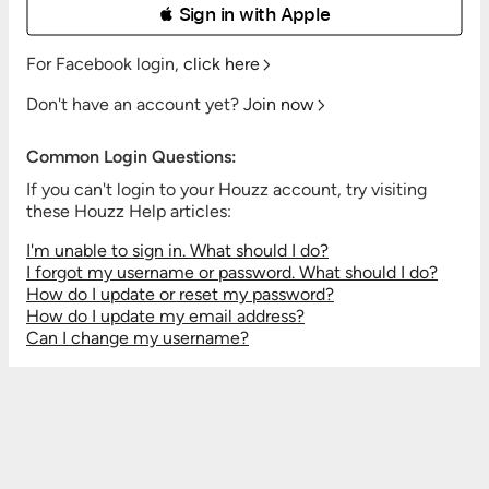
 Sign in with Apple
For Facebook login,
click here
Don't have an account yet?
Join now
Common Login Questions:
If you can't login to your Houzz account, try visiting
these Houzz Help articles:
I'm unable to sign in. What should I do?
I forgot my username or password. What should I do?
How do I update or reset my password?
How do I update my email address?
Can I change my username?