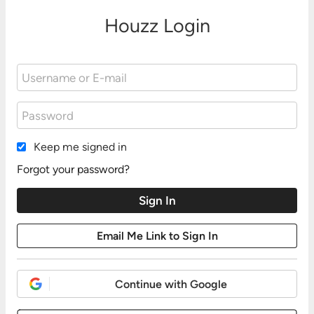
Houzz Login
Keep me signed in
Forgot your password?
Continue with Google