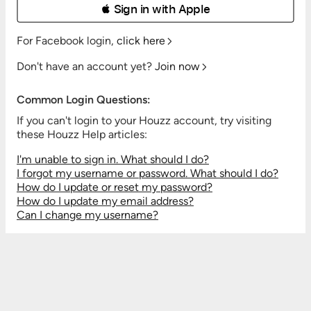
 Sign in with Apple
For Facebook login,
click here
Don't have an account yet?
Join now
Common Login Questions:
If you can't login to your Houzz account, try visiting
these Houzz Help articles:
I'm unable to sign in. What should I do?
I forgot my username or password. What should I do?
How do I update or reset my password?
How do I update my email address?
Can I change my username?