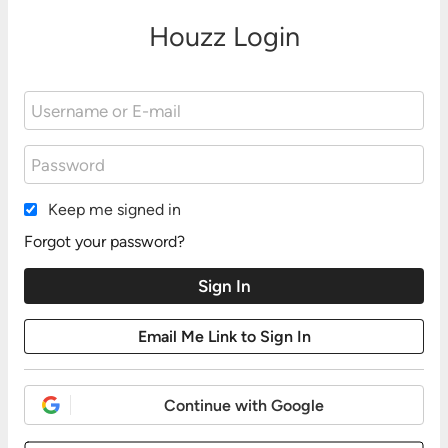
Houzz Login
Keep me signed in
Forgot your password?
Continue with Google