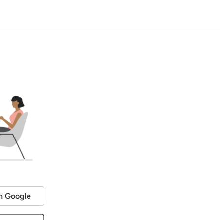
h Google