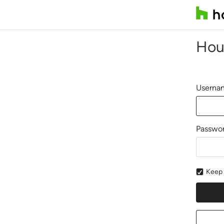
Hou
Usernam
Passwo
Keep 