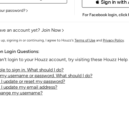
 Sign in with
our password?
For Facebook login,
click
ave an account yet?
Join Now
 up, signing in or continuing, I agree to Houzz's
Terms of Use
and
Privacy Policy
.
 Login Questions:
an't login to your Houzz account, try visiting these Houzz Help a
le to sign in. What should I do?
t my username or password. What should I do?
I update or reset my password?
I update my email address?
change my username?