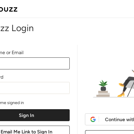
zz Login
e or Email
rd
me signed in
Continue wit