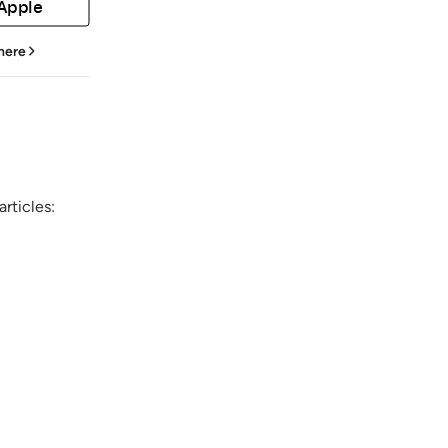
 Apple
 here
rticles: