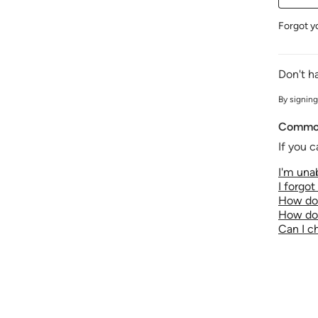
Forgot y
Don't h
By signing
Common
If you c
I'm unab
I forgo
How do 
How do 
Can I 