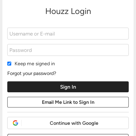
Houzz Login
Keep me signed in
Forgot your password?
Continue with Google