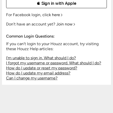
 Sign in with Apple
For Facebook login,
click here
Don't have an account yet?
Join now
Common Login Questions:
If you can't login to your Houzz account, try visiting
these Houzz Help articles:
I'm unable to sign in. What should I do?
I forgot my username or password. What should I do?
How do I update or reset my password?
How do I update my email address?
Can I change my username?