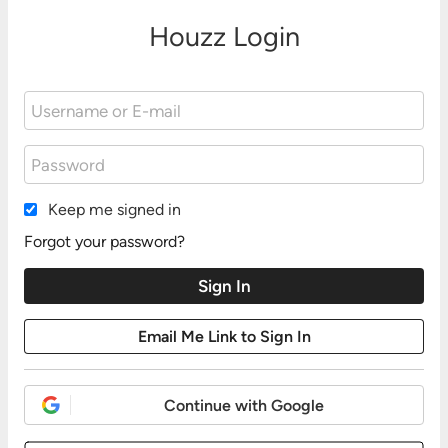
Houzz Login
Keep me signed in
Forgot your password?
Continue with Google