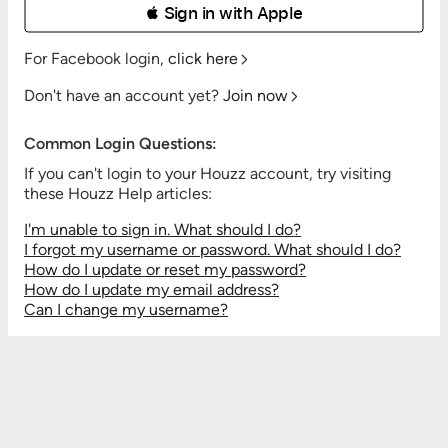
 Sign in with Apple
For Facebook login,
click here
Don't have an account yet?
Join now
Common Login Questions:
If you can't login to your Houzz account, try visiting
these Houzz Help articles:
I'm unable to sign in. What should I do?
I forgot my username or password. What should I do?
How do I update or reset my password?
How do I update my email address?
Can I change my username?