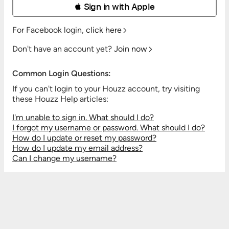
 Sign in with Apple
For Facebook login,
click here
Don't have an account yet?
Join now
Common Login Questions:
If you can't login to your Houzz account, try visiting
these Houzz Help articles:
I'm unable to sign in. What should I do?
I forgot my username or password. What should I do?
How do I update or reset my password?
How do I update my email address?
Can I change my username?