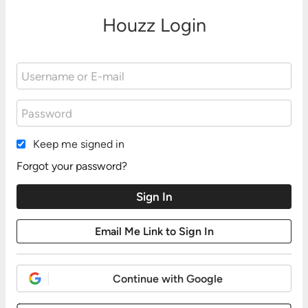
Houzz Login
Keep me signed in
Forgot your password?
Continue with Google