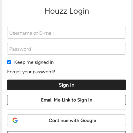
Houzz Login
Keep me signed in
Forgot your password?
Continue with Google