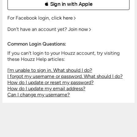
 Sign in with Apple
For Facebook login,
click here
Don't have an account yet?
Join now
Common Login Questions:
If you can't login to your Houzz account, try visiting
these Houzz Help articles:
I'm unable to sign in. What should I do?
I forgot my username or password. What should I do?
How do I update or reset my password?
How do I update my email address?
Can I change my username?