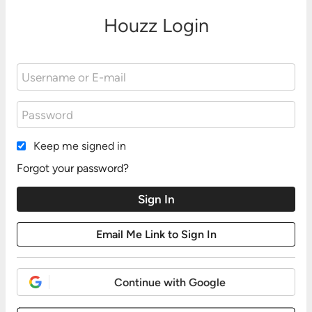
Houzz Login
Keep me signed in
Forgot your password?
Continue with Google