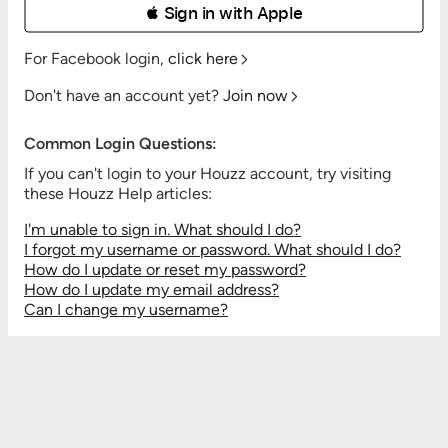
 Sign in with Apple
For Facebook login,
click here
Don't have an account yet?
Join now
Common Login Questions:
If you can't login to your Houzz account, try visiting
these Houzz Help articles:
I'm unable to sign in. What should I do?
I forgot my username or password. What should I do?
How do I update or reset my password?
How do I update my email address?
Can I change my username?