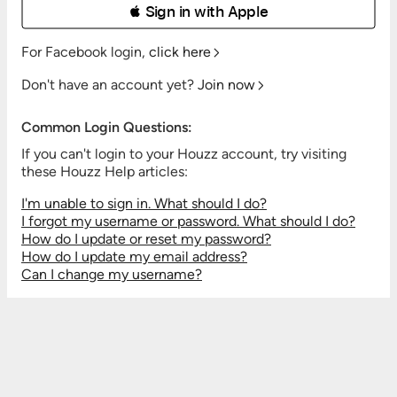
 Sign in with Apple
For Facebook login,
click here
Don't have an account yet?
Join now
Common Login Questions:
If you can't login to your Houzz account, try visiting
these Houzz Help articles:
I'm unable to sign in. What should I do?
I forgot my username or password. What should I do?
How do I update or reset my password?
How do I update my email address?
Can I change my username?