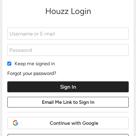
Houzz Login
Keep me signed in
Forgot your password?
Continue with Google