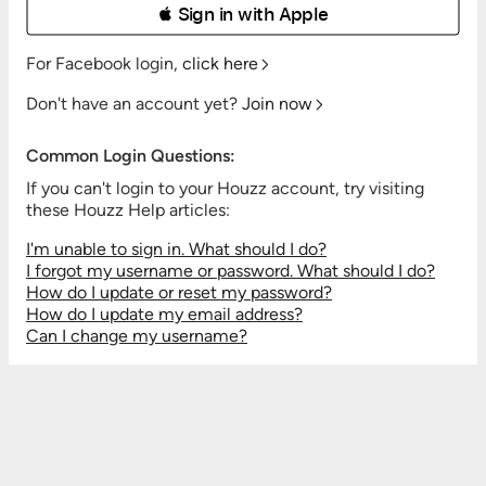
 Sign in with Apple
For Facebook login,
click here
Don't have an account yet?
Join now
Common Login Questions:
If you can't login to your Houzz account, try visiting
these Houzz Help articles:
I'm unable to sign in. What should I do?
I forgot my username or password. What should I do?
How do I update or reset my password?
How do I update my email address?
Can I change my username?