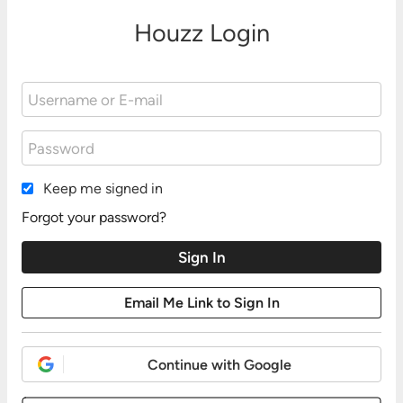
Houzz Login
Keep me signed in
Forgot your password?
Continue with Google