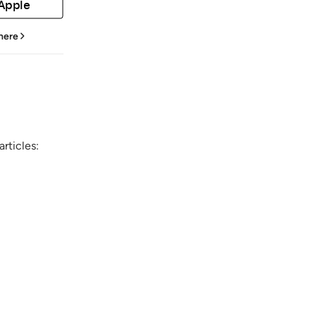
 Apple
 here
rticles: