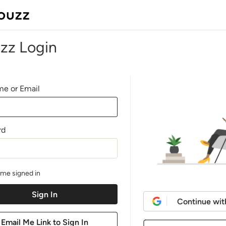
zz Login
e or Email
rd
me signed in
Continue wit