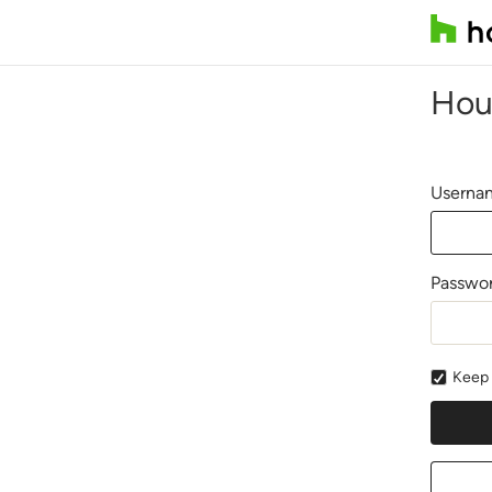
Hou
Usernam
Passwo
Keep 