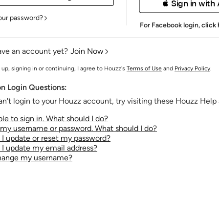
 Sign in with
our password?
For Facebook login,
click
ave an account yet?
Join Now
 up, signing in or continuing, I agree to Houzz's
Terms of Use
and
Privacy Policy
.
 Login Questions:
an't login to your Houzz account, try visiting these Houzz Help a
le to sign in. What should I do?
t my username or password. What should I do?
I update or reset my password?
I update my email address?
change my username?