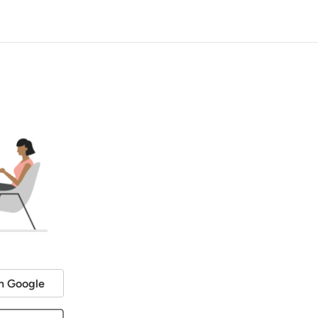
h Google