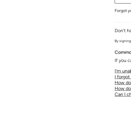
Forgot y
Don't h
By signing
Common
If you c
I'm unab
I forgo
How do 
How do 
Can I 