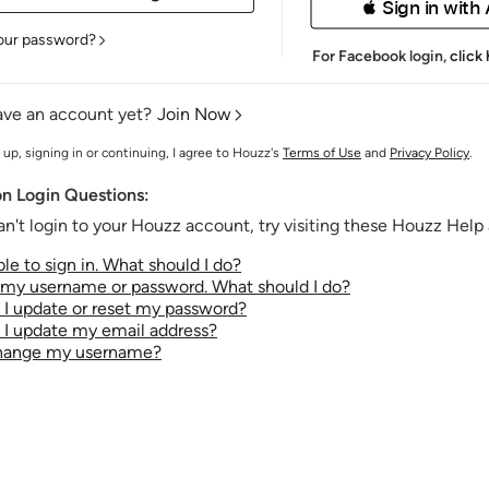
 Sign in with
our password?
For Facebook login,
click
ave an account yet?
Join Now
 up, signing in or continuing, I agree to Houzz's
Terms of Use
and
Privacy Policy
.
 Login Questions:
an't login to your Houzz account, try visiting these Houzz Help a
le to sign in. What should I do?
t my username or password. What should I do?
I update or reset my password?
I update my email address?
change my username?