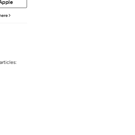
 Apple
 here
rticles: