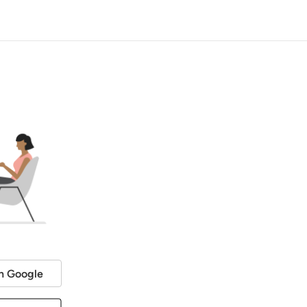
h Google