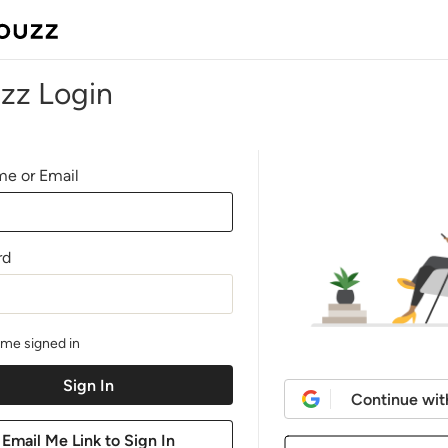
zz Login
e or Email
rd
me signed in
Continue wit