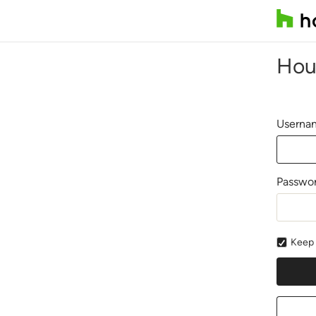
Hou
Usernam
Passwo
Keep 