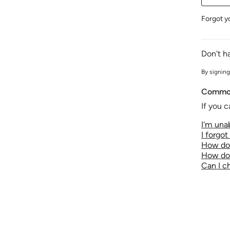
Forgot y
Don't h
By signing
Common
If you c
I'm unab
I forgo
How do 
How do 
Can I 