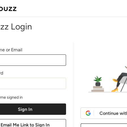
zz Login
e or Email
rd
me signed in
Continue wit