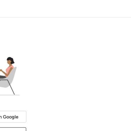
h Google