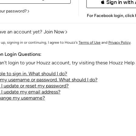
 Sign in with
our password?
For Facebook login,
click
ave an account yet?
Join Now
 up, signing in or continuing, I agree to Houzz's
Terms of Use
and
Privacy Policy
.
 Login Questions:
an't login to your Houzz account, try visiting these Houzz Help a
le to sign in. What should I do?
t my username or password. What should I do?
I update or reset my password?
I update my email address?
change my username?