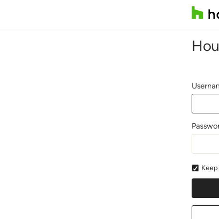
Hou
Usernam
Passwo
Keep 