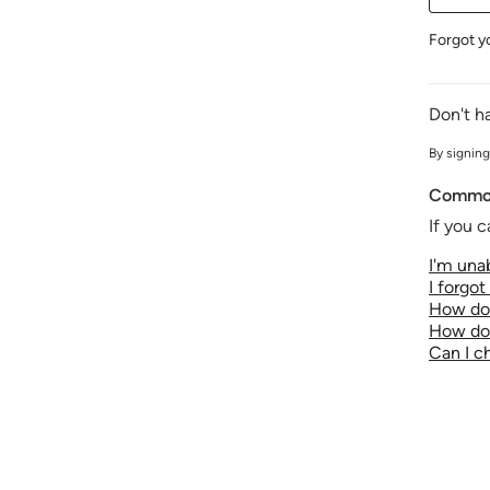
Forgot y
Don't h
By signing
Common
If you c
I'm unab
I forgo
How do 
How do 
Can I 