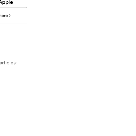
 Apple
 here
rticles: