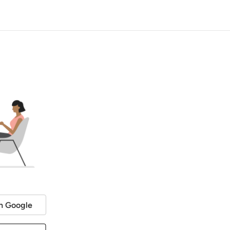
h Google