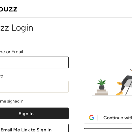
zz Login
e or Email
rd
me signed in
Continue wit