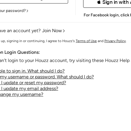
 Sign in with
our password?
For Facebook login,
click
ave an account yet?
Join Now
 up, signing in or continuing, I agree to Houzz's
Terms of Use
and
Privacy Policy
.
 Login Questions:
an't login to your Houzz account, try visiting these Houzz Help a
le to sign in. What should I do?
t my username or password. What should I do?
I update or reset my password?
I update my email address?
change my username?