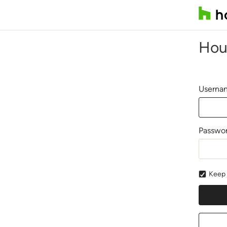
Hou
Usernam
Passwo
Keep 