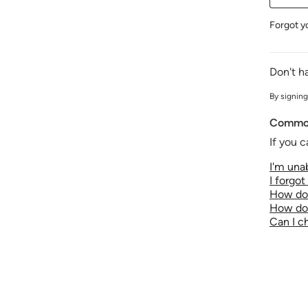
Forgot y
Don't h
By signing
Common
If you c
I'm unab
I forgo
How do 
How do 
Can I 