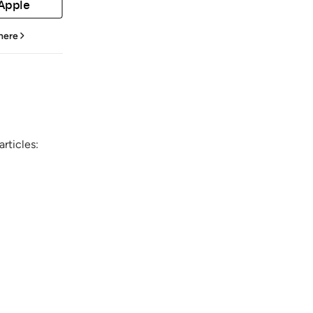
 Apple
 here
rticles: