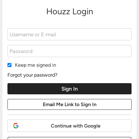
Houzz Login
Keep me signed in
Forgot your password?
Continue with Google