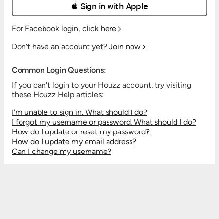
 Sign in with Apple
For Facebook login,
click here
Don't have an account yet?
Join now
Common Login Questions:
If you can't login to your Houzz account, try visiting
these Houzz Help articles:
I'm unable to sign in. What should I do?
I forgot my username or password. What should I do?
How do I update or reset my password?
How do I update my email address?
Can I change my username?