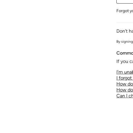
Forgot y
Don't h
By signing
Common
If you c
I'm unab
I forgo
How do 
How do 
Can I 