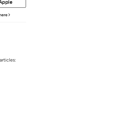
 Apple
 here
rticles: