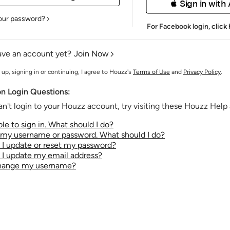
 Sign in with
our password?
For Facebook login,
click
ave an account yet?
Join Now
 up, signing in or continuing, I agree to Houzz's
Terms of Use
and
Privacy Policy
.
 Login Questions:
an't login to your Houzz account, try visiting these Houzz Help a
le to sign in. What should I do?
t my username or password. What should I do?
I update or reset my password?
I update my email address?
change my username?