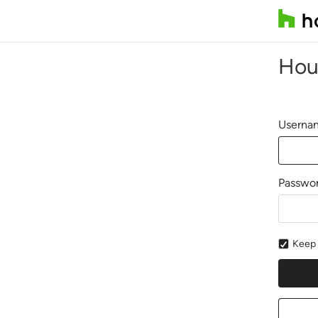
Hou
Usernam
Passwo
Keep 