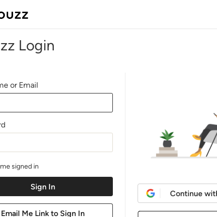
zz Login
e or Email
rd
me signed in
Continue wit