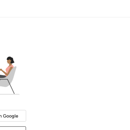
h Google