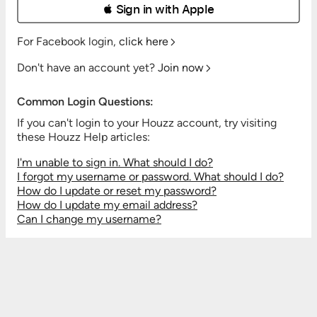
 Sign in with Apple
For Facebook login,
click here
Don't have an account yet?
Join now
Common Login Questions:
If you can't login to your Houzz account, try visiting
these Houzz Help articles:
I'm unable to sign in. What should I do?
I forgot my username or password. What should I do?
How do I update or reset my password?
How do I update my email address?
Can I change my username?