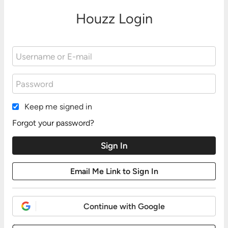
Houzz Login
Keep me signed in
Forgot your password?
Continue with Google