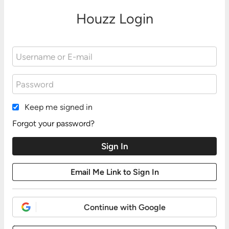
Houzz Login
Keep me signed in
Forgot your password?
Continue with Google