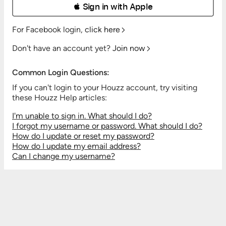
 Sign in with Apple
For Facebook login,
click here
Don't have an account yet?
Join now
Common Login Questions:
If you can't login to your Houzz account, try visiting
these Houzz Help articles:
I'm unable to sign in. What should I do?
I forgot my username or password. What should I do?
How do I update or reset my password?
How do I update my email address?
Can I change my username?