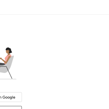
h Google