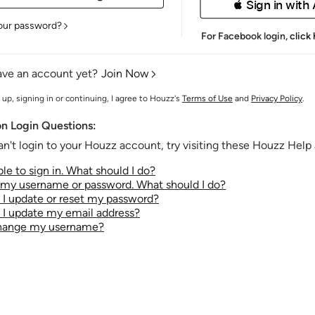
 Sign in with
our password?
For Facebook login,
click
ave an account yet?
Join Now
 up, signing in or continuing, I agree to Houzz's
Terms of Use
and
Privacy Policy
.
 Login Questions:
an't login to your Houzz account, try visiting these Houzz Help a
le to sign in. What should I do?
t my username or password. What should I do?
I update or reset my password?
I update my email address?
change my username?