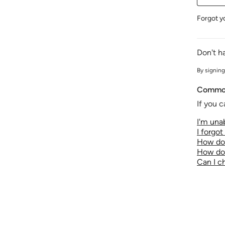
Forgot y
Don't h
By signing
Common
If you c
I'm unab
I forgo
How do 
How do 
Can I 