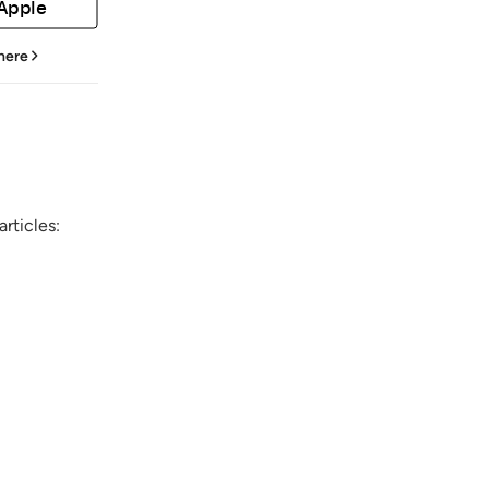
 Apple
 here
rticles: