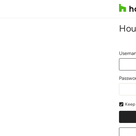
Hou
Usernam
Passwo
Keep 