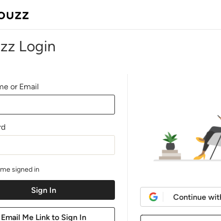
zz Login
e or Email
rd
me signed in
Continue wit